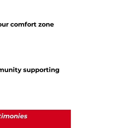
your comfort zone
munity supporting
timonies