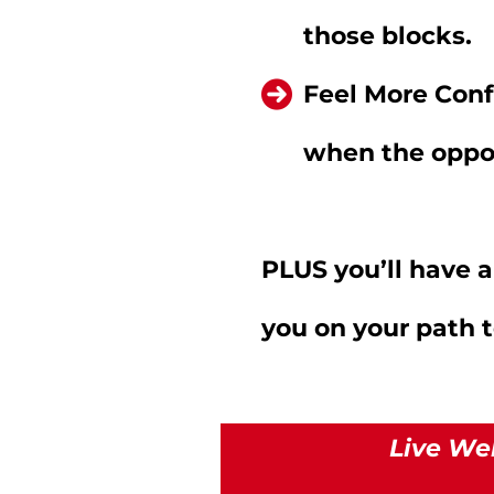
those blocks.
Feel More Conf
when the oppor
PLUS you’ll have
you on your path 
Live We