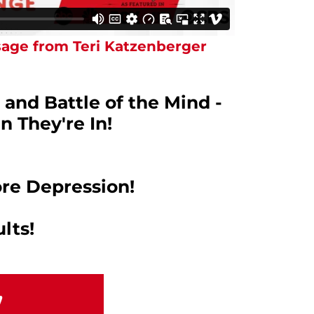
age from Teri Katzenberger
 and Battle of the Mind -
n They're In!
re Depression!
lts!
!