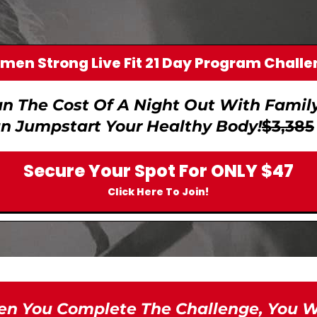
en Strong Live Fit 21 Day Program Chall
an The Cost Of A Night Out With Family 
n Jumpstart Your Healthy Body!
$3,385
Secure Your Spot For ONLY $47
Click Here To Join!
n You Complete The Challenge, You Wil