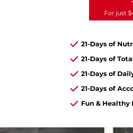
For just 
21-Days of Nut
21-Days of Tot
21-Days of Dai
21-Days of Acc
Fun & Healthy 