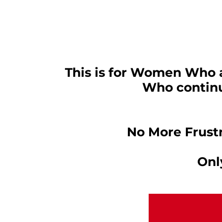
This is for Women Who ar
Who continue
No More Frust
Onl