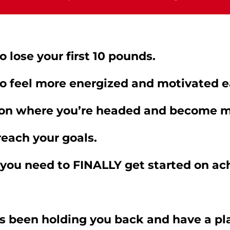
 lose your first 10 pounds.
o feel more energized and motivated e
on where you’re headed and become mo
 reach your goals.
 you need to FINALLY get started on ac
s been holding you back and have a pla