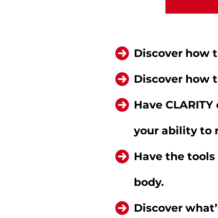
Discover how to
Discover how t
Have CLARITY 
your ability to
Have the tools
body.
Discover what’