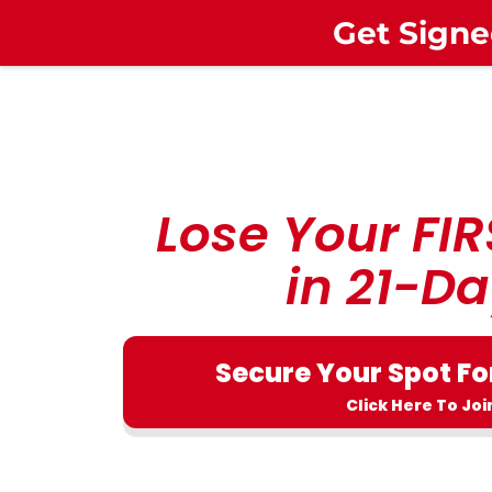
Get Signe
Lose Your FIR
in 21-Da
Secure Your Spot Fo
Click Here To Joi