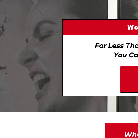
Wom
For Less Th
You Ca
Whe