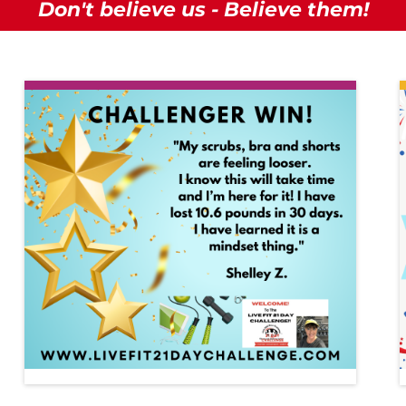
Don't believe us - Believe them!