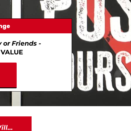
enge
or Friends -
VALUE
l...