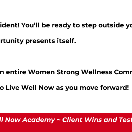
ident! You’ll be ready to step outside 
tunity presents itself.
 an entire Women Strong Wellness Com
to Live Well Now as you move forward!
ll Now Academy ~ Client Wins and Tes