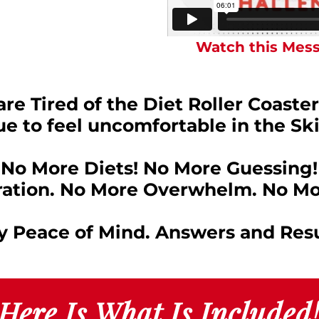
Watch this Mess
e Tired of the Diet Roller Coaster
 to feel uncomfortable in the Ski
No More Diets! No More Guessing!
ration. No More Overwhelm. No Mo
y Peace of Mind. Answers and Resu
Here Is What Is Included