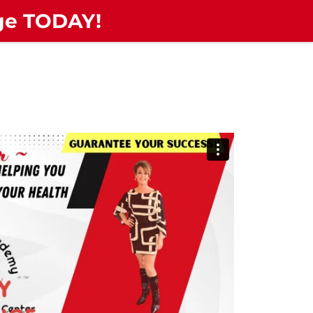
nge TODAY!