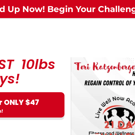
d Up Now! Begin Your Challe
ST 10lbs
ys!
r ONLY $47
n!