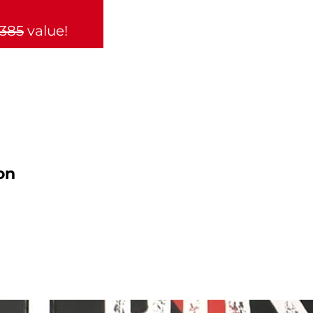
,385
value!
on