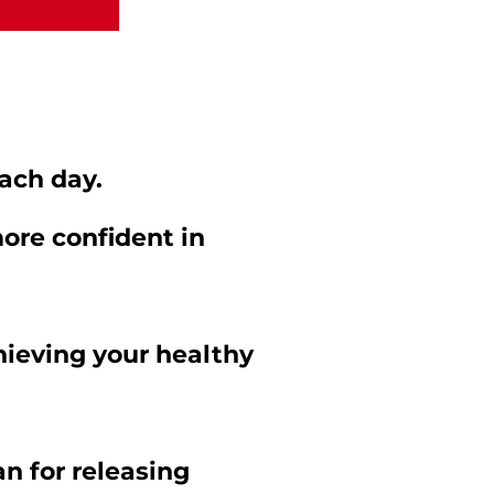
ach day.
re confident in
hieving your healthy
n for releasing