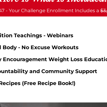
$47 - Your Challenge Enrollment Includes a
$3
rition Teachings - Webinars
al Body - No Excuse Workouts
ly Encouragement Weight Loss Educati
ountability and Community Support
Recipes (Free Recipe Book!)