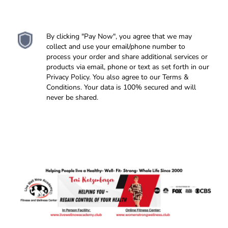
feel comfortable in your skin!
>> Is your environment set up for your to
healthy body wellness.
succeed?
You can't heal in the space you became
>> All things to help keep you focused and moving
sick...
forward towards your healthy goals and life style
>> What you feed your mind matters - Is your self
By clicking "Pay Now", you agree that we may
change!
talk,
TV talk, people talk, feeding you positive healthy
collect and use your email/phone number to
food?
process your order and share additional services or
>> Taking real action steps -
Becoming the confident
products via email, phone or text as set forth in our
healthy person you want to be - Inside and Out!
Privacy Policy. You also agree to our Terms &
Conditions. Your data is 100% secured and will
never be shared.