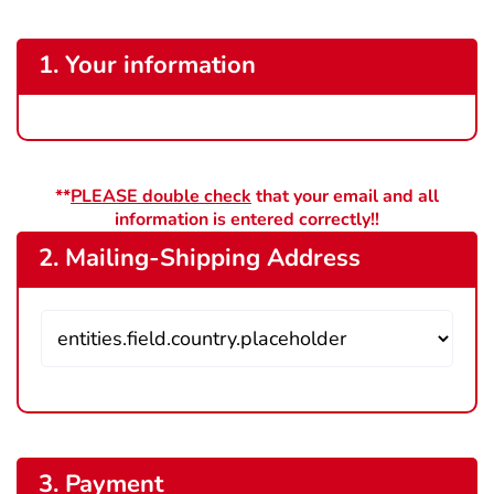
1. Your information
**
PLEASE double check
that your email and all
information is entered correctly!!
2. Mailing-Shipping Address
3. Payment